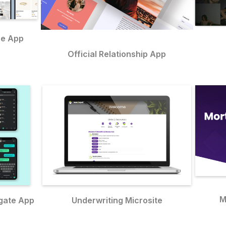
ce App
Official Relationship App
M
gate App
Underwriting Microsite