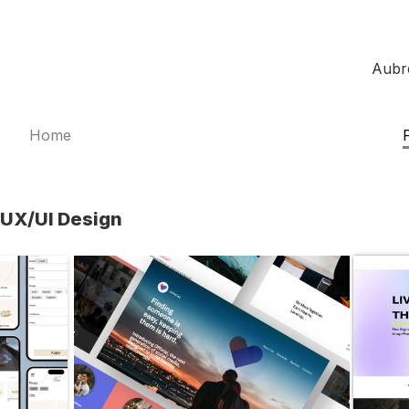
Aubr
Home
UX/UI Design