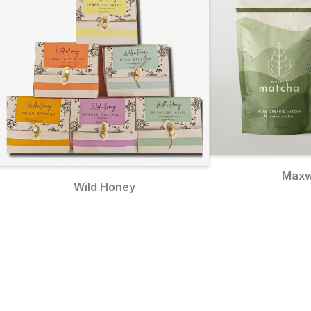
Maxw
Wild Honey