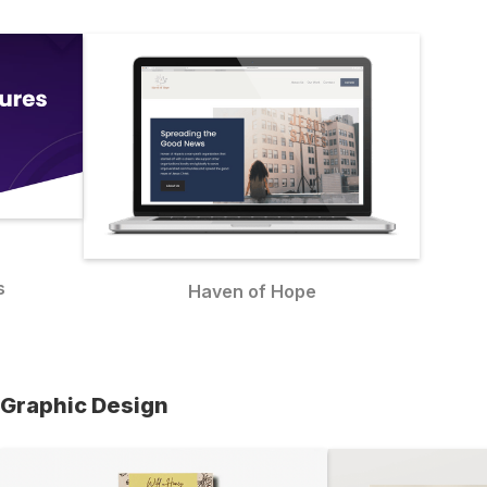
s
Haven of Hope
Graphic Design